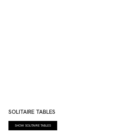
SOLITAIRE TABLES
SHOW SOLITAIRE TABLES