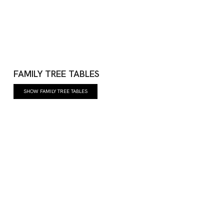
FAMILY TREE TABLES
SHOW FAMILY TREE TABLES