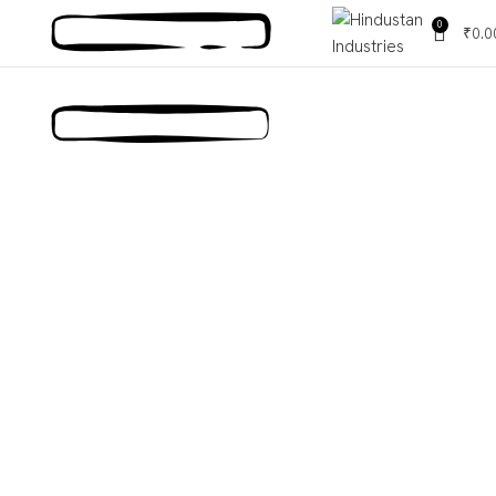
0
₹
0.0