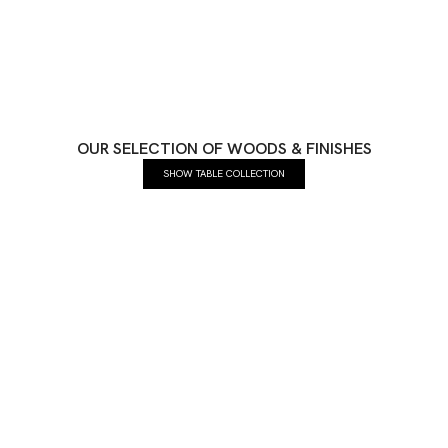
OUR SELECTION OF WOODS & FINISHES
SHOW TABLE COLLECTION