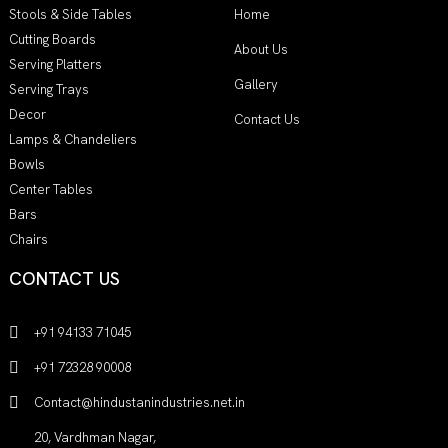
Stools & Side Tables
Home
Cutting Boards
About Us
Serving Platters
Gallery
Serving Trays
Decor
Contact Us
Lamps & Chandeliers
Bowls
Center Tables
Bars
Chairs
CONTACT US
+91 94133 71045
+91 72328 90008
Contact@hindustanindustries.net.in
20, Vardhman Nagar,