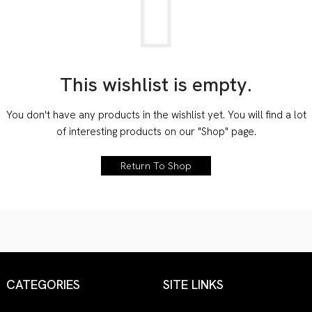
This wishlist is empty.
You don't have any products in the wishlist yet.
You will find a lot
of interesting products on our "Shop" page.
Return To Shop
CATEGORIES
SITE LINKS