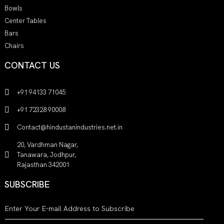
Bowls
Center Tables
Bars
Chairs
CONTACT US
+91 94133 71045
+91 72328 90008
Contact@hindustanindustries.net.in
20, Vardhman Nagar,
Tanawara, Jodhpur,
Rajasthan 342001
SUBSCRIBE