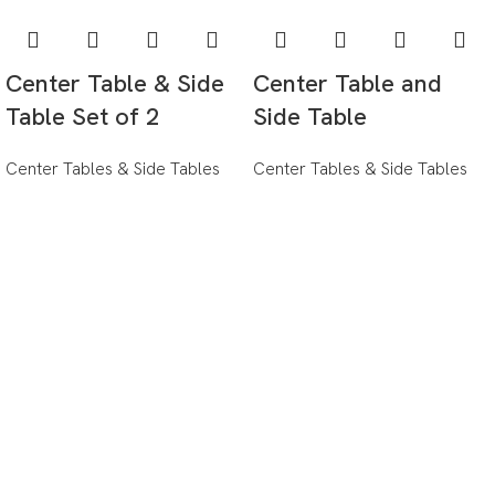
Center Table & Side
Center Table and
Table Set of 2
Side Table
Center Tables & Side Tables
Center Tables & Side Tables