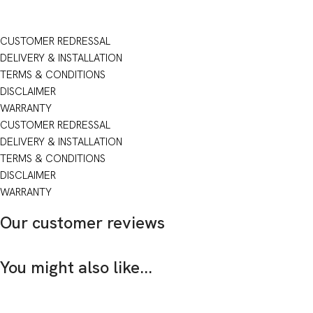
CUSTOMER REDRESSAL
DELIVERY & INSTALLATION
TERMS & CONDITIONS
DISCLAIMER
WARRANTY
CUSTOMER REDRESSAL
DELIVERY & INSTALLATION
TERMS & CONDITIONS
DISCLAIMER
WARRANTY
Our customer reviews
You might also like...