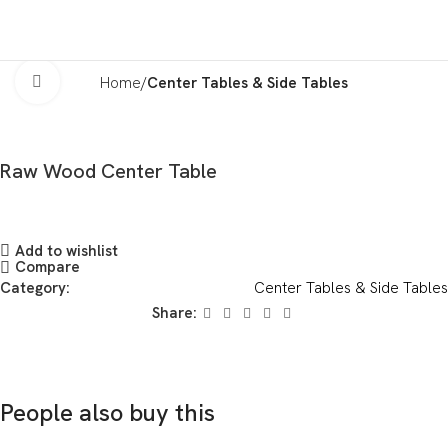
Click to enlarge
Home
Center Tables & Side Tables
Raw Wood Center Table
Add to wishlist
Compare
Category:
Center Tables & Side Tables
Share:
People also buy this