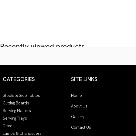
Recently viewed products...
CATEGORIES
SITE LINKS
Stools & Side Tables
Home
Cutting Boards
About Us
Serving Platters
Gallery
Serving Trays
Decor
Contact Us
Lamps & Chandeliers