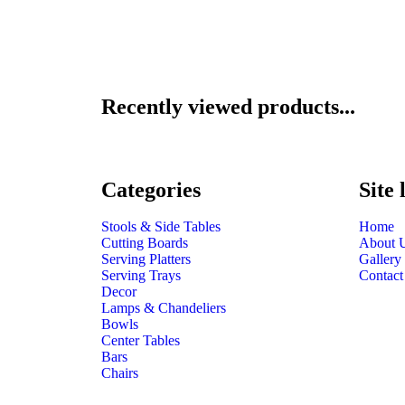
Recently viewed products...
Categories
Site 
Stools & Side Tables
Home
Cutting Boards
About 
Serving Platters
Gallery
Serving Trays
Contact
Decor
Lamps & Chandeliers
Bowls
Center Tables
Bars
Chairs