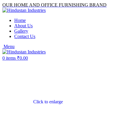
OUR HOME AND OFFICE FURNISHING BRAND
Home
About Us
Gallery
Contact Us
Menu
0
items
₹
0.00
Click to enlarge