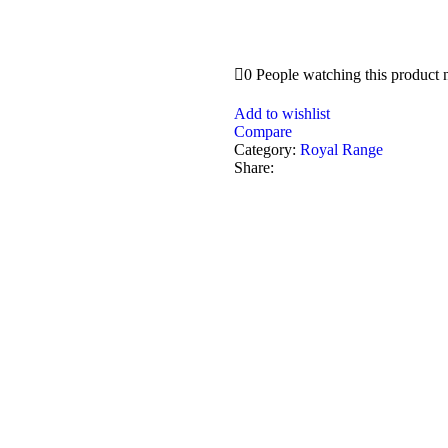
0
People watching this product
Add to wishlist
Compare
Category:
Royal Range
Share: