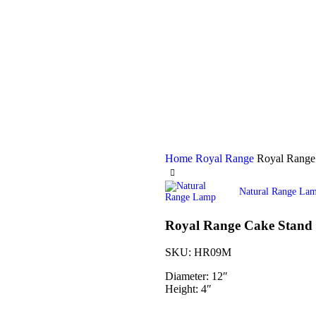
Home
Royal Range
Royal Range
Natural Range La
Royal Range Cake Stand
SKU:
HR09M
Diameter: 12″
Height: 4″