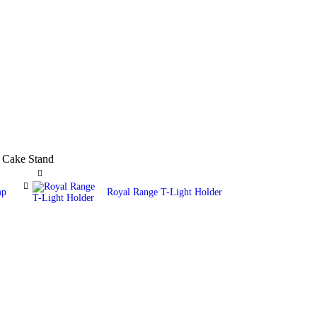
 Cake Stand
mp
Royal Range T-Light Holder