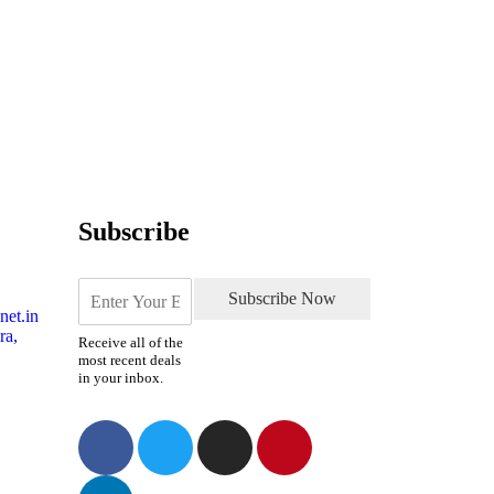
Subscribe
Subscribe Now
net.in
ra,
Receive all of the
most recent deals
in your inbox.