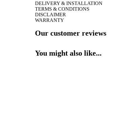
DELIVERY & INSTALLATION
TERMS & CONDITIONS
DISCLAIMER
WARRANTY
Our customer reviews
You might also like...