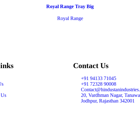
Royal Range Tray Big
Royal Range
links
Contact Us
+91 94133 71045
Us
+91 72328 90008
Contact@hindustanindustries.
 Us
20, Vardhman Nagar, Tanawa
Jodhpur, Rajasthan 342001