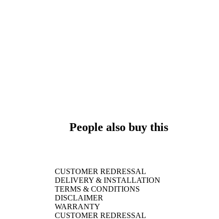
People also buy this
CUSTOMER REDRESSAL
DELIVERY & INSTALLATION
TERMS & CONDITIONS
DISCLAIMER
WARRANTY
CUSTOMER REDRESSAL