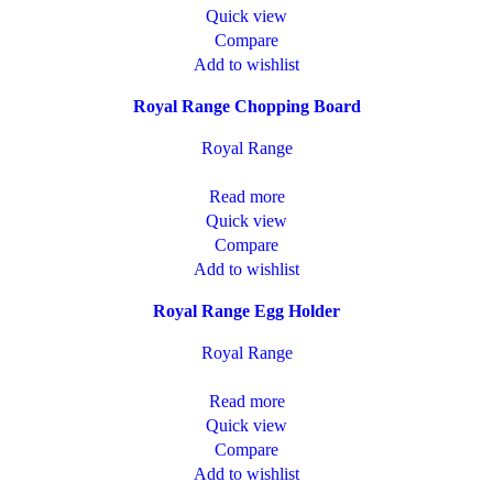
Quick view
Compare
Add to wishlist
Royal Range Chopping Board
Royal Range
Read more
Quick view
Compare
Add to wishlist
Royal Range Egg Holder
Royal Range
Read more
Quick view
Compare
Add to wishlist