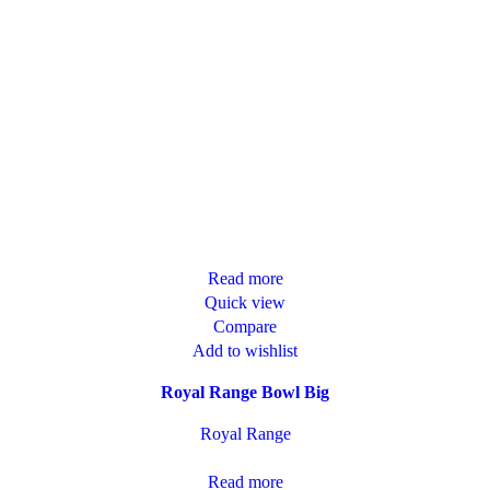
Read more
Quick view
Compare
Add to wishlist
Royal Range Bowl Big
Royal Range
Read more